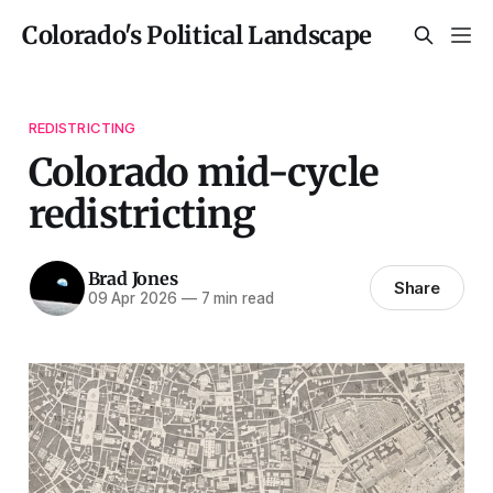
Colorado's Political Landscape
REDISTRICTING
Colorado mid-cycle
redistricting
Brad Jones
Share
09 Apr 2026
—
7 min read