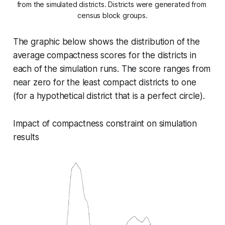
from the simulated districts. Districts were generated from 
census block groups.
The graphic below shows the distribution of the
average compactness scores for the districts in
each of the simulation runs. The score ranges from
near zero for the least compact districts to one
(for a hypothetical district that is a perfect circle).
Impact of compactness constraint on simulation
results