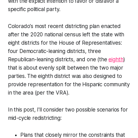
with the explicit intention to favor or disfavor a
specific political party.
Colorado's most recent districting plan enacted
after the 2020 national census left the state with
eight districts for the House of Representatives:
four Democratic-leaning districts, three
Republican-leaning districts, and one (the
eighth
)
that is about evenly split between the two major
parties. The eighth district was also designed to
provide representation for the Hispanic community
in the area (per the VRA).
In this post, I'll consider two possible scenarios for
mid-cycle redistricting:
Plans that closely mirror the constraints that