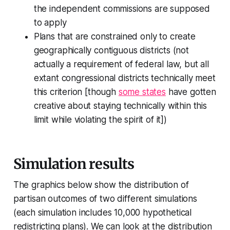
the independent commissions are supposed
to apply
Plans that are constrained only to create
geographically contiguous districts (not
actually a requirement of federal law, but all
extant congressional districts technically meet
this criterion [though
some states
have gotten
creative about staying technically within this
limit while violating the spirit of it])
Simulation results
The graphics below show the distribution of
partisan outcomes of two different simulations
(each simulation includes 10,000 hypothetical
redistricting plans). We can look at the distribution