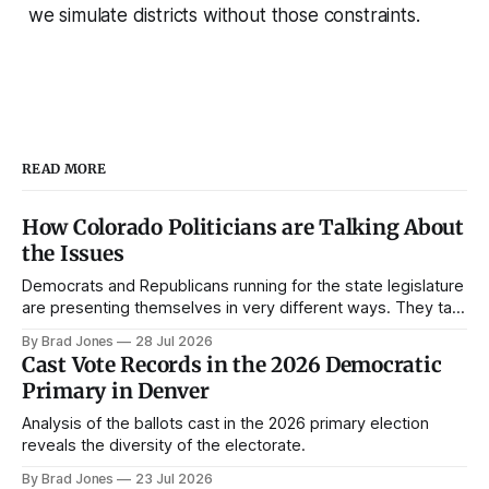
we simulate districts without those constraints.
READ MORE
How Colorado Politicians are Talking About
the Issues
Democrats and Republicans running for the state legislature
are presenting themselves in very different ways. They talk
about different issues and they talk about those issues in
By Brad Jones
28 Jul 2026
very different ways. Political campaigns are the key
Cast Vote Records in the 2026 Democratic
connective tissue between candidates and Coloradans. In
Primary in Denver
this post, I'll review some data
Analysis of the ballots cast in the 2026 primary election
reveals the diversity of the electorate.
By Brad Jones
23 Jul 2026