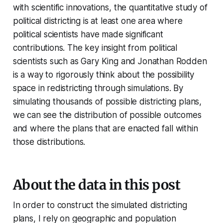
with scientific innovations, the quantitative study of
political districting is at least one area where
political scientists have made significant
contributions. The key insight from political
scientists such as Gary King and Jonathan Rodden
is a way to rigorously think about the possibility
space in redistricting through simulations. By
simulating thousands of possible districting plans,
we can see the distribution of possible outcomes
and where the plans that are enacted fall within
those distributions.
About the data in this post
In order to construct the simulated districting
plans, I rely on geographic and population