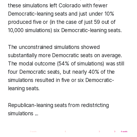
these simulations left Colorado with fewer
Democratic-leaning seats and just under 10%
produced five or (in the case of just 59 out of
10,000 simulations) six Democratic-leaning seats.
The unconstrained simulations showed
substantially more Democratic seats on average.
The modal outcome (54% of simulations) was still
four Democratic seats, but nearly 40% of the
simulations resulted in five or six Democratic-
leaning seats.
Republican-leaning seats from redistricting
simulations ...