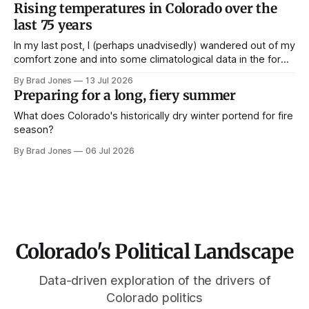
Rising temperatures in Colorado over the
last 75 years
In my last post, I (perhaps unadvisedly) wandered out of my
comfort zone and into some climatological data in the form
of snowpack data over the past 40 years in Colorado. While
By Brad Jones
13 Jul 2026
I wait on some official election data to come in, I've got
Preparing for a long, fiery summer
another dataset in the
What does Colorado's historically dry winter portend for fire
season?
By Brad Jones
06 Jul 2026
Colorado's Political Landscape
Data-driven exploration of the drivers of
Colorado politics