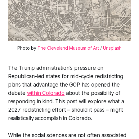
Photo by 
The Cleveland Museum of Art
 / 
Unsplash
The Trump administration's pressure on
Republican-led states for mid-cycle redistricting
plans that advantage the GOP has opened the
debate
within Colorado
about the possibility of
responding in kind. This post will explore what a
2027 redistricting effort – should it pass – might
realistically accomplish in Colorado.
While the social sciences are not often associated