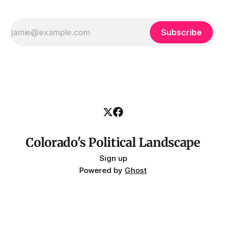
Subscribe
Colorado's Political Landscape
Sign up
Powered by
Ghost