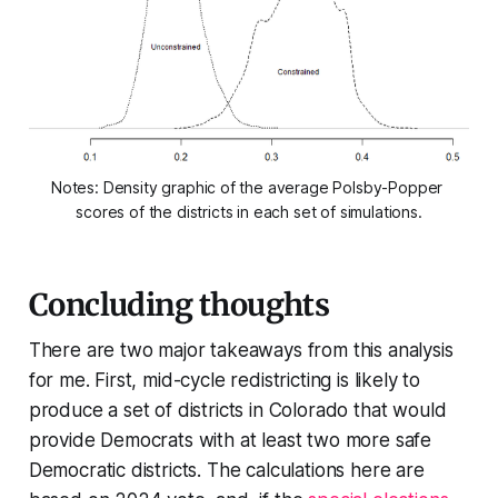
Notes: Density graphic of the average Polsby-Popper 
scores of the districts in each set of simulations.
Concluding thoughts
There are two major takeaways from this analysis
for me. First, mid-cycle redistricting is likely to
produce a set of districts in Colorado that would
provide Democrats with at least two more safe
Democratic districts. The calculations here are