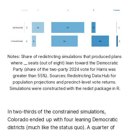
Notes: Share of redistricting simulations that produced plans 
where __ seats (out of eight) lean toward the Democratic 
Party (share of the two-party 2024 vote for Harris was 
greater than 55%). Sources: Redistricting Data Hub for 
population projections and precinct-level vote returns. 
Simulations were constructed with the redist package in R.
In two-thirds of the constrained simulations,
Colorado ended up with four leaning Democratic
districts (much like the status quo). A quarter of