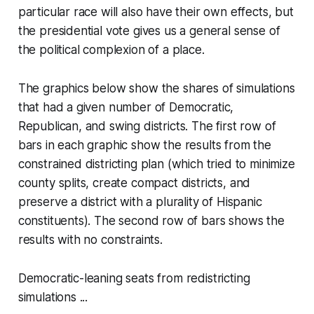
particular race will also have their own effects, but
the presidential vote gives us a general sense of
the political complexion of a place.
The graphics below show the shares of simulations
that had a given number of Democratic,
Republican, and swing districts. The first row of
bars in each graphic show the results from the
constrained districting plan (which tried to minimize
county splits, create compact districts, and
preserve a district with a plurality of Hispanic
constituents). The second row of bars shows the
results with no constraints.
Democratic-leaning seats from redistricting
simulations ...