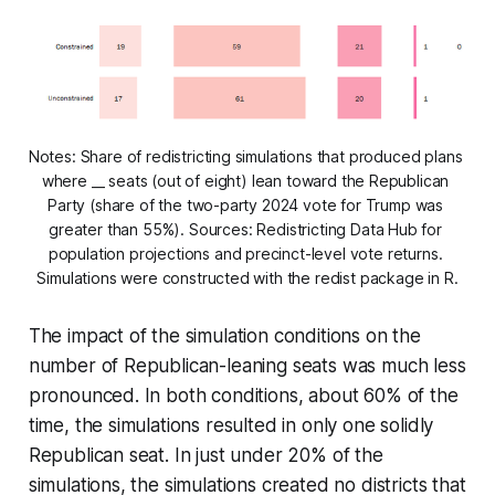
Notes: Share of redistricting simulations that produced plans 
where __ seats (out of eight) lean toward the Republican 
Party (share of the two-party 2024 vote for Trump was 
greater than 55%). Sources: Redistricting Data Hub for 
population projections and precinct-level vote returns. 
Simulations were constructed with the redist package in R.
The impact of the simulation conditions on the
number of Republican-leaning seats was much less
pronounced. In both conditions, about 60% of the
time, the simulations resulted in only one solidly
Republican seat. In just under 20% of the
simulations, the simulations created no districts that