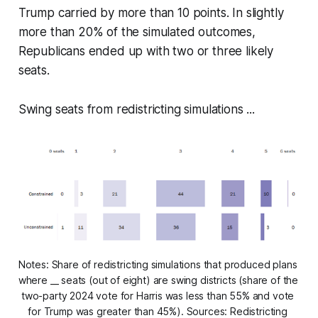
Trump carried by more than 10 points. In slightly
more than 20% of the simulated outcomes,
Republicans ended up with two or three likely
seats.
Swing seats from redistricting simulations ...
Notes: Share of redistricting simulations that produced plans 
where __ seats (out of eight) are swing districts (share of the 
two-party 2024 vote for Harris was less than 55% and vote 
for Trump was greater than 45%). Sources: Redistricting 