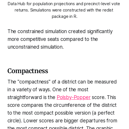
Data Hub for population projections and precinct-level vote 
returns. Simulations were constructed with the redist 
package in R.
The constrained simulation created significantly
more competitive seats compared to the
unconstrained simulation.
Compactness
The "compactness" of a district can be measured
in a variety of ways. One of the most
straightforward is the
Polsby-Popper
score. This
score compares the circumference of the district
to the most compact possible version (a perfect
circle). Lower scores are bigger departures from
the most compact possible district. The graphic