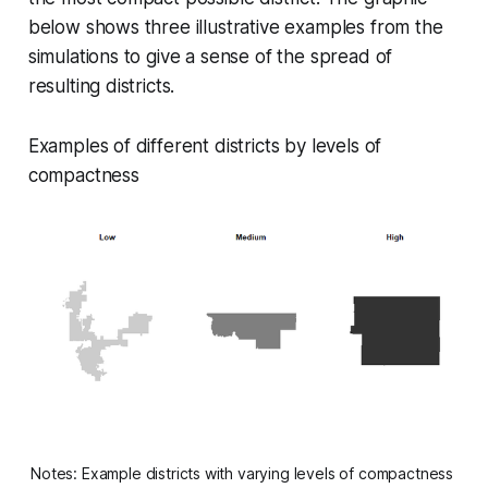
below shows three illustrative examples from the
simulations to give a sense of the spread of
resulting districts.
Examples of different districts by levels of
compactness
Notes: Example districts with varying levels of compactness 