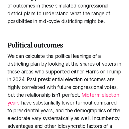
of outcomes in these simulated congressional
district plans to understand what the range of
possibilities in mid-cycle districting might be.
Political outcomes
We can calculate the political leanings of a
districting plan by looking at the shares of voters in
those areas who supported either Harris or Trump
in 2024. Past presidential election outcomes are
highly correlated with future congressional votes,
but the relationship isn't perfect.
Midterm election
years
have substantially lower turnout compared
to presidential years, and the demographics of the
electorate vary systematically as well. Incumbency
advantages and other idiosyncratic factors of a