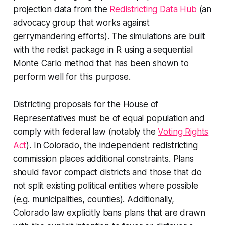
projection data from the
Redistricting Data Hub
(an
advocacy group that works against
gerrymandering efforts). The simulations are built
with the redist package in R using a sequential
Monte Carlo method that has been shown to
perform well for this purpose.
Districting proposals for the House of
Representatives must be of equal population and
comply with federal law (notably the
Voting Rights
Act
). In Colorado, the independent redistricting
commission places additional constraints. Plans
should favor
compact
districts and those that do
not split existing political entities where possible
(e.g. municipalities, counties). Additionally,
Colorado law explicitly bans plans that are drawn