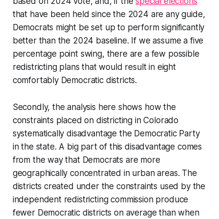
based on 2024 vote, and, if the
special elections
that have been held since the 2024 are any guide,
Democrats might be set up to perform significantly
better than the 2024 baseline. If we assume a five
percentage point swing, there are a few possible
redistricting plans that would result in eight
comfortably Democratic districts.
Secondly, the analysis here shows how the
constraints placed on districting in Colorado
systematically disadvantage the Democratic Party
in the state. A big part of this disadvantage comes
from the way that Democrats are more
geographically concentrated in urban areas. The
districts created under the constraints used by the
independent redistricting commission produce
fewer Democratic districts on average than when