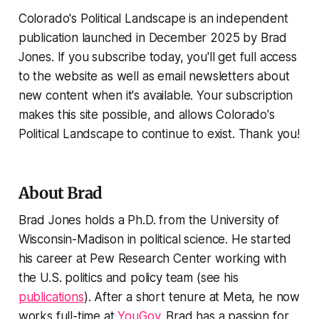
Colorado's Political Landscape is an independent
publication launched in December 2025 by Brad
Jones. If you subscribe today, you'll get full access
to the website as well as email newsletters about
new content when it's available. Your subscription
makes this site possible, and allows Colorado's
Political Landscape to continue to exist. Thank you!
About Brad
Brad Jones holds a Ph.D. from the University of
Wisconsin-Madison in political science. He started
his career at Pew Research Center working with
the U.S. politics and policy team (see his
publications
). After a short tenure at Meta, he now
works full-time at
YouGov
. Brad has a passion for