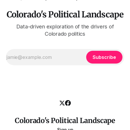
Colorado's Political Landscape
Data-driven exploration of the drivers of
Colorado politics
Subscribe
Colorado's Political Landscape
Sign up