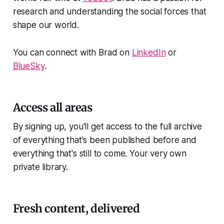
research and understanding the social forces that
shape our world.
You can connect with Brad on
LinkedIn
or
BlueSky
.
Access all areas
By signing up, you'll get access to the full archive
of everything that's been published before and
everything that's still to come. Your very own
private library.
Fresh content, delivered