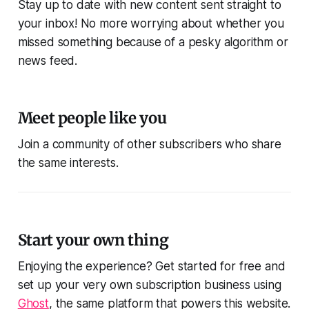
Stay up to date with new content sent straight to
your inbox! No more worrying about whether you
missed something because of a pesky algorithm or
news feed.
Meet people like you
Join a community of other subscribers who share
the same interests.
Start your own thing
Enjoying the experience? Get started for free and
set up your very own subscription business using
Ghost
, the same platform that powers this website.