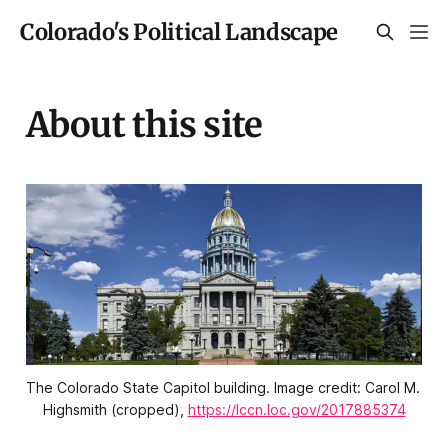
Colorado's Political Landscape
About this site
The Colorado State Capitol building. Image credit: Carol M. 
Highsmith (cropped), 
https://lccn.loc.gov/2017885374