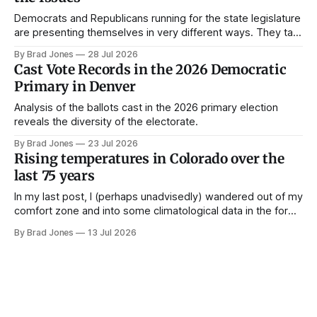
Democrats and Republicans running for the state legislature
are presenting themselves in very different ways. They talk
about different issues and they talk about those issues in
By Brad Jones
28 Jul 2026
very different ways. Political campaigns are the key
Cast Vote Records in the 2026 Democratic
connective tissue between candidates and Coloradans. In
Primary in Denver
this post, I'll review some data
Analysis of the ballots cast in the 2026 primary election
reveals the diversity of the electorate.
By Brad Jones
23 Jul 2026
Rising temperatures in Colorado over the
last 75 years
In my last post, I (perhaps unadvisedly) wandered out of my
comfort zone and into some climatological data in the form
of snowpack data over the past 40 years in Colorado. While
By Brad Jones
13 Jul 2026
I wait on some official election data to come in, I've got
another dataset in the