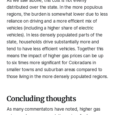
As we saw above, this cost is not evenly
distributed over the state. In the more populous
regions, the burden is somewhat lower due to less
reliance on driving and a more efficient mix of
vehicles (including a higher share of electric
vehicles). In less densely populated parts of the
state, households drive substantially more and
tend to have less efficient vehicles. Together this
means the impact of higher gas prices can be up
to six times more significant for Coloradans in
smaller towns and suburban areas compared to
those living in the more densely populated regions.
Concluding thoughts
As many commentators have noted, higher gas