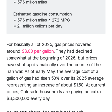
= 57.6 million miles
Estimated gasoline consumption
= 57.6 million miles ÷ 27.2 MPG
≈ 2.1 million gallons per day
For basically all of 2025, gas prices hovered
around
$3.00 per gallon
. They had declined
somewhat at the beginning of 2026, but prices
have shot up dramatically over the course of the
Iran war. As of early May, the average cost of a
gallon of gas had risen 50% over its 2025 average
representing an increase of about $1.50. At current
prices, Colorado households are paying an extra
$3,300,000 every day.