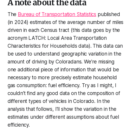
A note about the data
The
Bureau of Transportation Statistics
published
(in 2024) estimates of the average number of miles
driven in each Census tract (this data goes by the
acronym LATCH: Local Area Transportation
Characteristics for Households data). This data can
be used to understand geographic variation in the
amount of driving by Coloradans. We're missing
one additional piece of information that would be
necessary to more precisely estimate household
gas consumption: fuel efficiency. Try as I might, I
couldn't find any good data on the composition of
different types of vehicles in Colorado. In the
analysis that follows, I'll show the variation in the
estimates under different assumptions about fuel
efficiency.