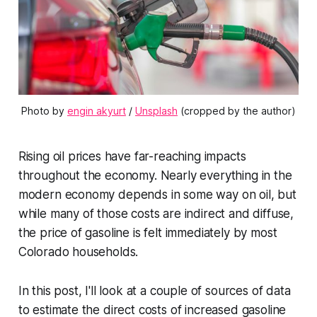
Photo by 
engin akyurt
 / 
Unsplash
 (cropped by the author)
Rising oil prices have far-reaching impacts
throughout the economy. Nearly everything in the
modern economy depends in some way on oil, but
while many of those costs are indirect and diffuse,
the price of gasoline is felt immediately by most
Colorado households.
In this post, I'll look at a couple of sources of data
to estimate the direct costs of increased gasoline