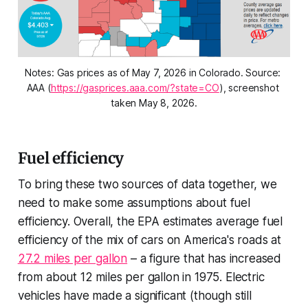
Notes: Gas prices as of May 7, 2026 in Colorado. Source: 
AAA (
https://gasprices.aaa.com/?state=CO
), screenshot 
taken May 8, 2026.
Fuel efficiency
To bring these two sources of data together, we
need to make some assumptions about fuel
efficiency. Overall, the EPA estimates average fuel
efficiency of the mix of cars on America's roads at
27.2 miles per gallon
– a figure that has increased
from about 12 miles per gallon in 1975. Electric
vehicles have made a significant (though still