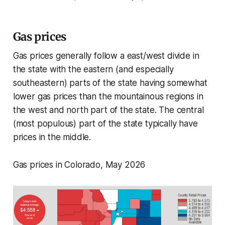
Gas prices
Gas prices generally follow a east/west divide in
the state with the eastern (and especially
southeastern) parts of the state having somewhat
lower gas prices than the mountainous regions in
the west and north part of the state. The central
(most populous) part of the state typically have
prices in the middle.
Gas prices in Colorado, May 2026