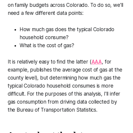
on family budgets across Colorado. To do so, we'll
need a few different data points:
How much gas does the typical Colorado
household consume?
What is the cost of gas?
It is relatively easy to find the latter (
AAA
, for
example, publishes the average cost of gas at the
county level), but determining how much gas the
typical Colorado household consumes is more
difficult. For the purposes of this analysis, I'll infer
gas consumption from driving data collected by
the Bureau of Transportation Statistics.