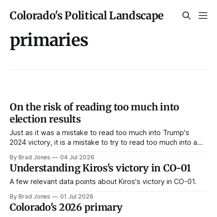
Colorado's Political Landscape
primaries
On the risk of reading too much into
election results
Just as it was a mistake to read too much into Trump's
2024 victory, it is a mistake to try to read too much into a
handful of Democratic primary contests.
By Brad Jones
04 Jul 2026
Understanding Kiros's victory in CO-01
A few relevant data points about Kiros's victory in CO-01.
By Brad Jones
01 Jul 2026
Colorado's 2026 primary