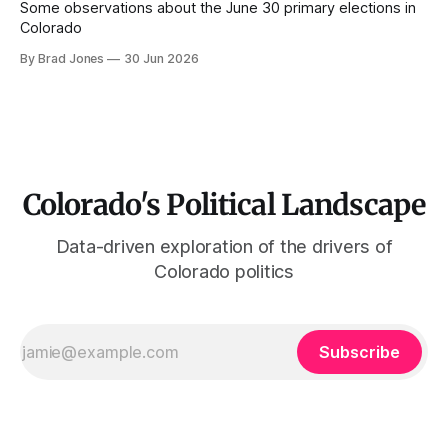
Some observations about the June 30 primary elections in
Colorado
By Brad Jones
30 Jun 2026
Colorado's Political Landscape
Data-driven exploration of the drivers of
Colorado politics
Subscribe