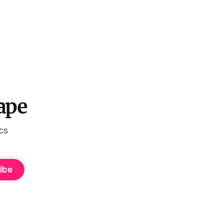
ape
ics
ibe