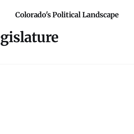
Colorado's Political Landscape
gislature