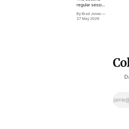
regular session
of the 75th
By Brad Jones
General
27 May 2026
Assembly
wrapped up in
mid-May. This
was the last
regular session
under Jared
Polis's tenure
Col
as governor.
As others have
reported, the
Da
2026 regular
session was
conducted
under the
cloud of the
budget
shortfall which
constrained
much of what