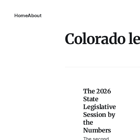
Home
About
Colorado le
The 2026
State
Legislative
Session by
the
Numbers
The second