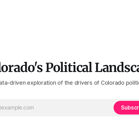
orado's Political Landsc
ta-driven exploration of the drivers of Colorado polit
Subscr