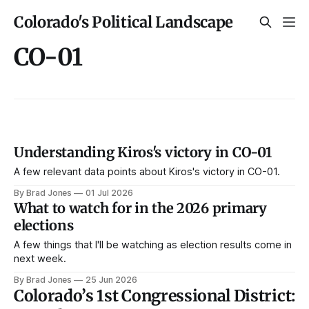
Colorado's Political Landscape
CO-01
Understanding Kiros's victory in CO-01
A few relevant data points about Kiros's victory in CO-01.
By Brad Jones
01 Jul 2026
What to watch for in the 2026 primary
elections
A few things that I'll be watching as election results come in
next week.
By Brad Jones
25 Jun 2026
Colorado’s 1st Congressional District: