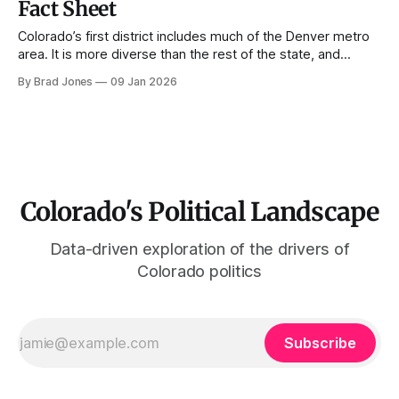
Fact Sheet
Colorado’s first district includes much of the Denver metro
area. It is more diverse than the rest of the state, and
substantially more Democratic in its voting behavior. The
By Brad Jones
09 Jan 2026
district is currently represented by Dianna DeGette who has
served since 1997. Demographics Population growth, 1990-
2022 Since 1990, Colorado&
Colorado's Political Landscape
Data-driven exploration of the drivers of
Colorado politics
Subscribe