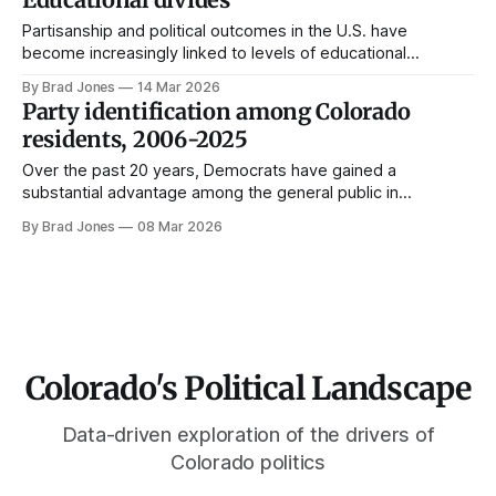
Partisanship and political outcomes in the U.S. have
become increasingly linked to levels of educational
attainment. This post unpacks the diploma divide within
By Brad Jones
14 Mar 2026
Colorado using individual-level survey data.
Party identification among Colorado
residents, 2006-2025
Over the past 20 years, Democrats have gained a
substantial advantage among the general public in
Colorado. This is in stark contrast to the way Democratic
By Brad Jones
08 Mar 2026
identification has been trending in the rest of the country.
Two decades ago, the share of Coloradans who identified
or leaned toward the Republican
Colorado's Political Landscape
Data-driven exploration of the drivers of
Colorado politics