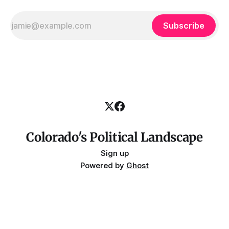
Subscribe
Colorado's Political Landscape
Sign up
Powered by
Ghost