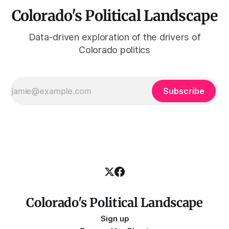
Colorado's Political Landscape
Data-driven exploration of the drivers of
Colorado politics
Subscribe
Colorado's Political Landscape
Sign up