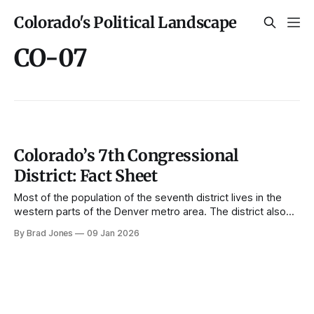
Colorado's Political Landscape
CO-07
Colorado’s 7th Congressional
District: Fact Sheet
Most of the population of the seventh district lives in the
western parts of the Denver metro area. The district also
includes many smaller central mountain towns. The district
By Brad Jones
09 Jan 2026
has been represented by Brittany Pettersen since 2023.
Demographics Population growth, 1990-2022 The
population of the seventh district has grown